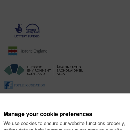
Manage your cookie preferences
We use cookies to ensure our website functions properly,
gather data to help improve your experience on our site,