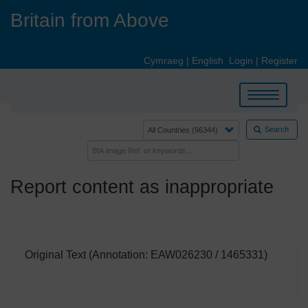
Skip
Britain from Above
to
main
content
Cymraeg
|
English
Login
|
Register
Toggle
navigation
Search
Report content as inappropriate
Original Text (Annotation: EAW026230 / 1465331)