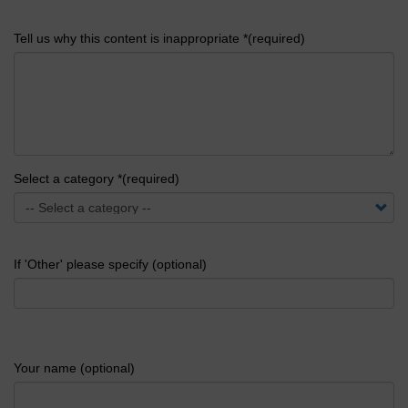
Tell us why this content is inappropriate *(required)
Select a category *(required)
If 'Other' please specify (optional)
Your name (optional)