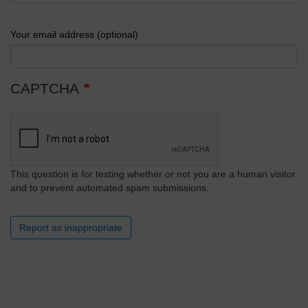
Your email address (optional)
CAPTCHA
This question is for testing whether or not you are a human visitor
and to prevent automated spam submissions.
Report as inappropriate