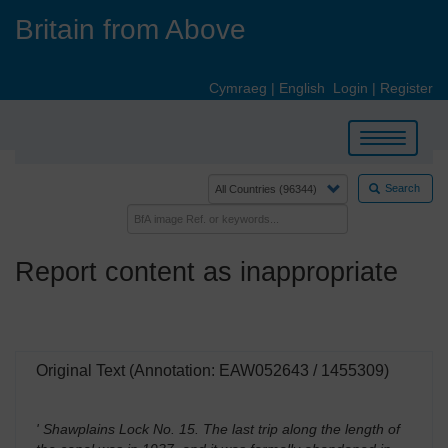
Skip
Britain from Above
to
main
content
Cymraeg
|
English
Login
|
Register
Toggle
navigation
Search
Report content as inappropriate
Original Text (Annotation: EAW052643 / 1455309)
' Shawplains Lock No. 15. The last trip along the length of