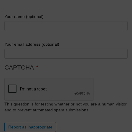
Your name (optional)
Your email address (optional)
CAPTCHA
This question is for testing whether or not you are a human visitor
and to prevent automated spam submissions.
Report as inappropriate