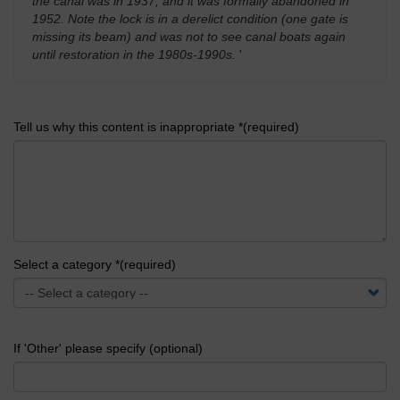
the canal was in 1937, and it was formally abandoned in
1952. Note the lock is in a derelict condition (one gate is
missing its beam) and was not to see canal boats again
until restoration in the 1980s-1990s.
'
Tell us why this content is inappropriate *(required)
Select a category *(required)
If 'Other' please specify (optional)