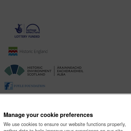
Manage your cookie preferences
We use cookies to ensure our website functions properly,
gather data to help improve your experience on our site,