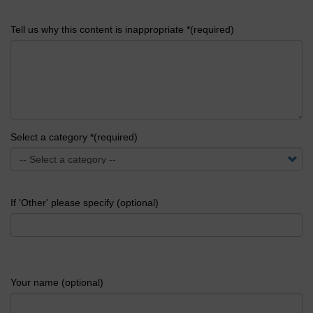
Tell us why this content is inappropriate *(required)
Select a category *(required)
If 'Other' please specify (optional)
Your name (optional)