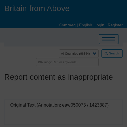
Skip
Britain from Above
to
main
content
Cymraeg
|
English
Login
|
Register
Toggle
navigation
Search
Report content as inappropriate
Original Text (Annotation: eaw050073 / 1423387)