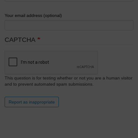
Your email address (optional)
CAPTCHA
This question is for testing whether or not you are a human visitor
and to prevent automated spam submissions.
Report as inappropriate