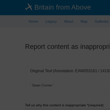
Skip
Britain from Above
to
main
content
Home
Legacy
About
Map
Galleries
Report content as inappropri
Original Text (Annotation: EAW053161 / 1419
' Swan Corner
'
Tell us why this content is inappropriate *(required)