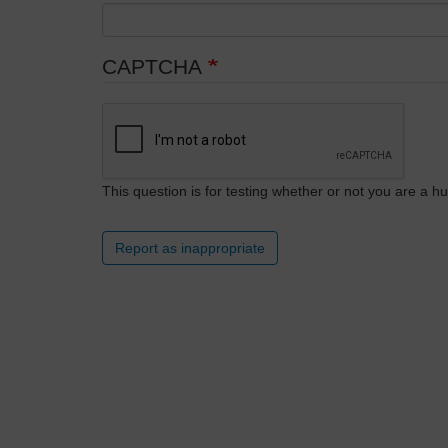
CAPTCHA
This question is for testing whether or not you are a
Report as inappropriate