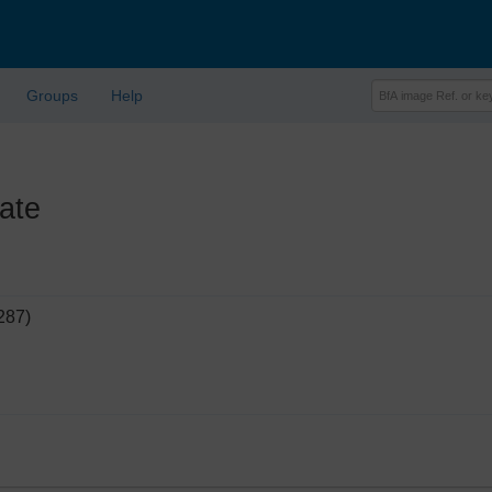
Groups
Help
ate
287)