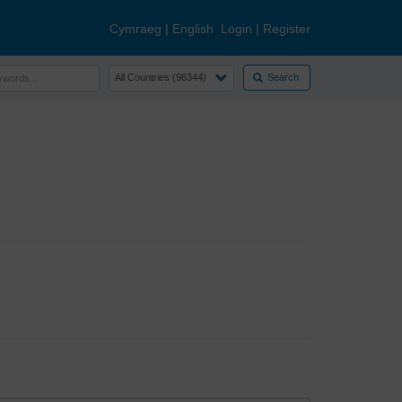
Cymraeg
|
English
Login
|
Register
Search