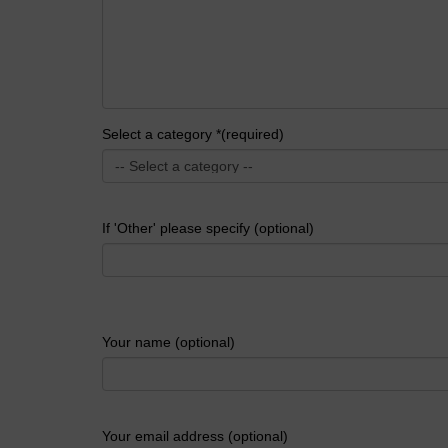
Select a category *(required)
If 'Other' please specify (optional)
Your name (optional)
Your email address (optional)