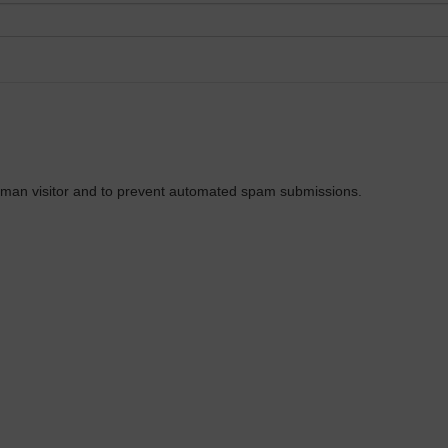
 human visitor and to prevent automated spam submissions.