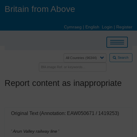
Skip
Britain from Above
to
main
content
Cymraeg
|
English
Login
|
Register
Toggle
navigation
Search
Report content as inappropriate
Original Text (Annotation: EAW050671 / 1419253)
' Arun Valley railway line
'