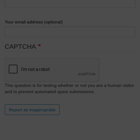
Your email address (optional)
CAPTCHA
This question is for testing whether or not you are a human visitor
and to prevent automated spam submissions.
Report as inappropriate