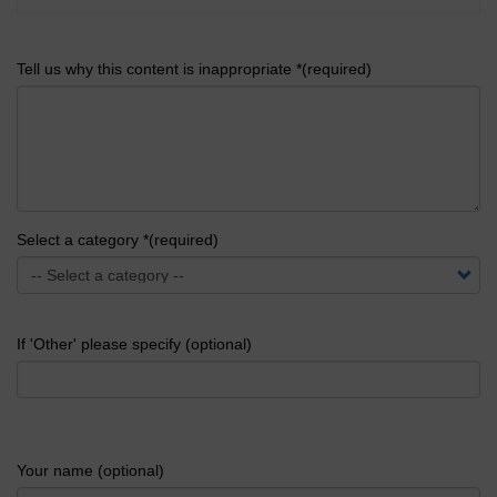
Tell us why this content is inappropriate *(required)
Select a category *(required)
If 'Other' please specify (optional)
Your name (optional)