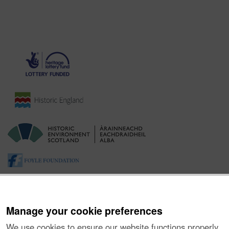
Manage your cookie preferences
We use cookies to ensure our website functions properly,