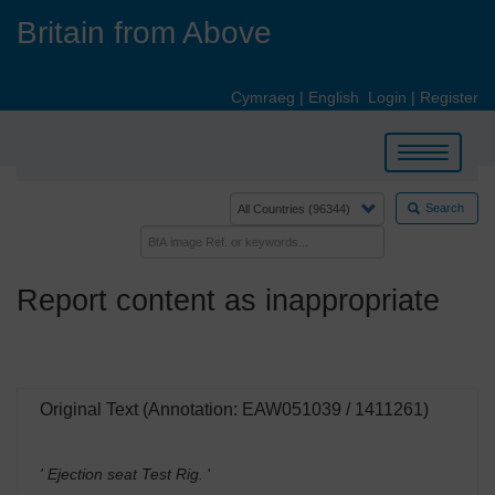
Skip
Britain from Above
to
main
content
Cymraeg
|
English
Login
|
Register
Toggle
navigation
Search
Report content as inappropriate
Original Text (Annotation: EAW051039 / 1411261)
' Ejection seat Test Rig.
'