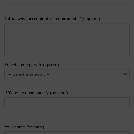
Tell us why this content is inappropriate *(required)
Select a category *(required)
If 'Other' please specify (optional)
Your name (optional)