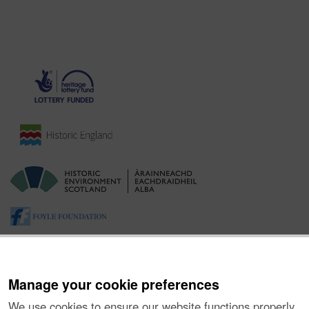
Manage your cookie preferences
We use cookies to ensure our website functions properly,