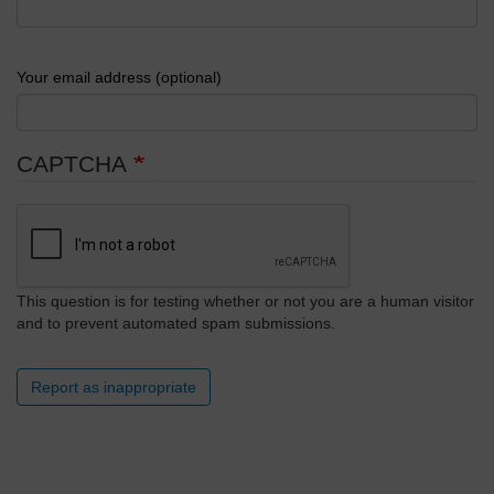
Your email address (optional)
CAPTCHA
This question is for testing whether or not you are a human visitor
and to prevent automated spam submissions.
Report as inappropriate