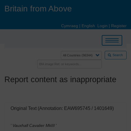
Skip
Britain from Above
to
main
content
Cymraeg
|
English
Login
|
Register
Toggle
navigation
Search
Report content as inappropriate
Original Text (Annotation: EAW695745 / 1401649)
' Vauxhall Cavalier MkIII
'