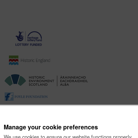
Manage your cookie preferences
We use cookies to ensure our website functions properly,