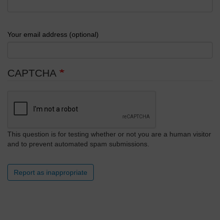
Your email address (optional)
CAPTCHA
This question is for testing whether or not you are a human visitor
and to prevent automated spam submissions.
Report as inappropriate