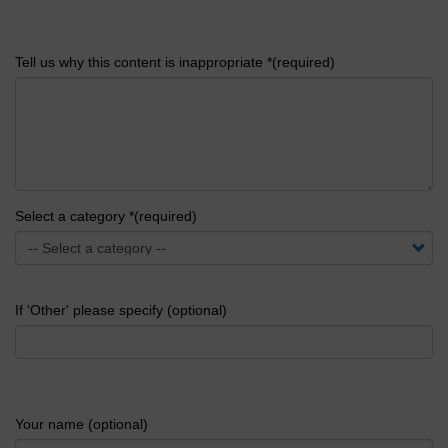
Tell us why this content is inappropriate *(required)
Select a category *(required)
If 'Other' please specify (optional)
Your name (optional)