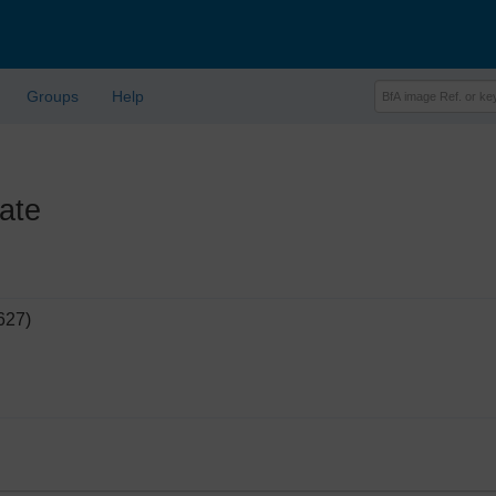
Groups
Help
ate
627)