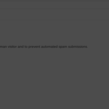
 human visitor and to prevent automated spam submissions.