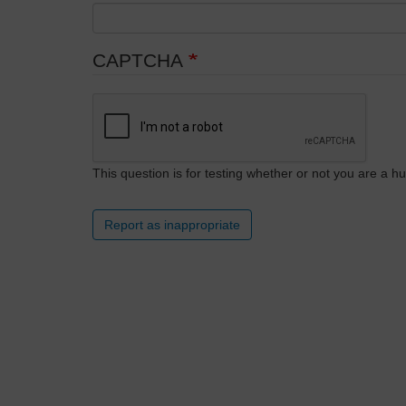
CAPTCHA
This question is for testing whether or not you are a
Report as inappropriate