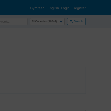
Cymraeg
|
English
Login
|
Register
Search