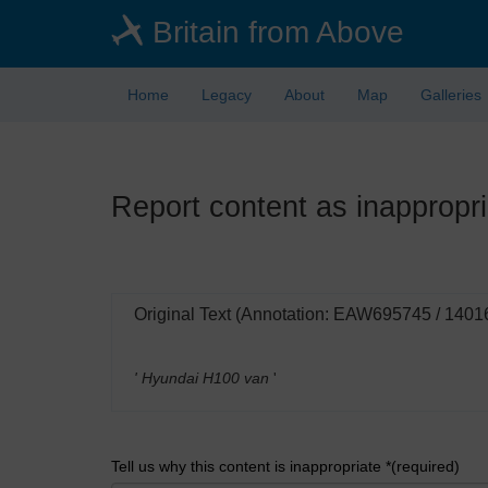
Skip
Britain from Above
to
main
content
Home
Legacy
About
Map
Galleries
Report content as inappropri
Original Text (Annotation: EAW695745 / 1401
' Hyundai H100 van
'
Tell us why this content is inappropriate *(required)