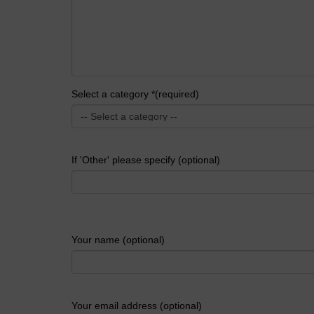
Select a category *(required)
If 'Other' please specify (optional)
Your name (optional)
Your email address (optional)