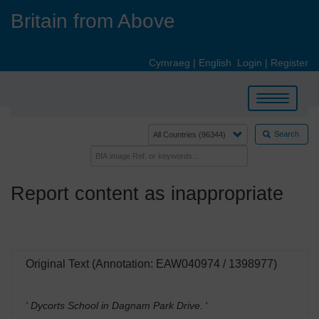
Skip
Britain from Above
to
main
content
Cymraeg
|
English
Login
|
Register
Toggle
navigation
Search
Report content as inappropriate
Original Text (Annotation: EAW040974 / 1398977)
' Dycorts School in Dagnam Park Drive.
'