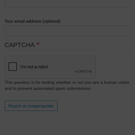
Your email address (optional)
CAPTCHA
This question is for testing whether or not you are a human visitor
and to prevent automated spam submissions.
Report as inappropriate