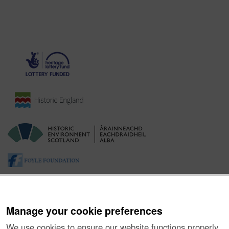
Manage your cookie preferences
We use cookies to ensure our website functions properly,