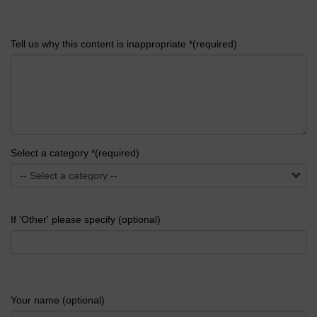
Tell us why this content is inappropriate *(required)
Select a category *(required)
If 'Other' please specify (optional)
Your name (optional)