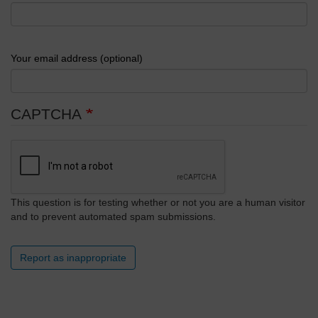
Your email address (optional)
CAPTCHA
This question is for testing whether or not you are a human visitor
and to prevent automated spam submissions.
Report as inappropriate