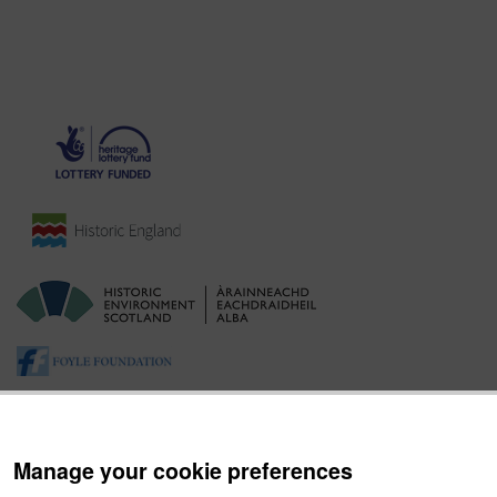
Manage your cookie preferences