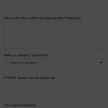
Tell us why this content is inappropriate *(required)
Select a category *(required)
If 'Other' please specify (optional)
Your name (optional)