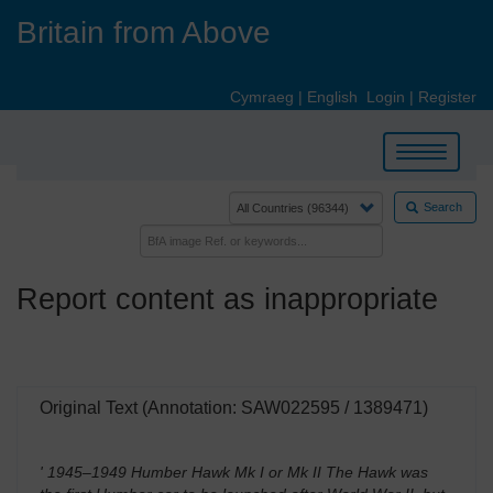
Skip
Britain from Above
to
main
content
Cymraeg
|
English
Login
|
Register
Toggle
navigation
Search
Report content as inappropriate
Original Text (Annotation: SAW022595 / 1389471)
' 1945–1949 Humber Hawk Mk I or Mk II The Hawk was