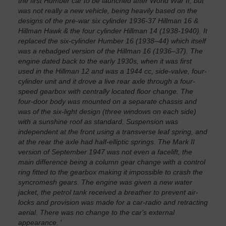
the first Humber car to be launched after World War II, but
was not really a new vehicle, being heavily based on the
designs of the pre-war six cylinder 1936-37 Hillman 16 &
Hillman Hawk & the four cylinder Hillman 14 (1938-1940). It
replaced the six-cylinder Humber 16 (1938–44) which itself
was a rebadged version of the Hillman 16 (1936–37). The
engine dated back to the early 1930s, when it was first
used in the Hillman 12 and was a 1944 cc, side-valve, four-
cylinder unit and it drove a live rear axle through a four-
speed gearbox with centrally located floor change. The
four-door body was mounted on a separate chassis and
was of the six-light design (three windows on each side)
with a sunshine roof as standard. Suspension was
independent at the front using a transverse leaf spring, and
at the rear the axle had half-elliptic springs. The Mark II
version of September 1947 was not even a facelift, the
main difference being a column gear change with a control
ring fitted to the gearbox making it impossible to crash the
syncromesh gears. The engine was given a new water
jacket, the petrol tank received a breather to prevent air-
locks and provision was made for a car-radio and retracting
aerial. There was no change to the car's external
appearance.
'