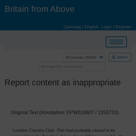
Skip
Britain from Above
to
main
content
Cymraeg
|
English
Login
|
Register
Toggle
navigation
Search
Report content as inappropriate
Original Text (Annotation: EPW016607 / 1353733)
' London Country Club. This had probably closed in its