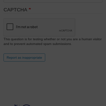
CAPTCHA
This question is for testing whether or not you are a human visitor
and to prevent automated spam submissions.
Report as inappropriate