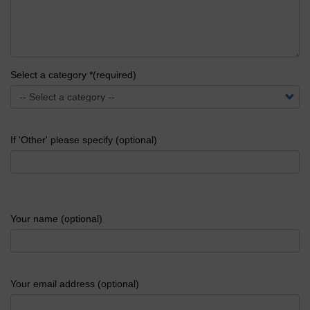
Select a category *(required)
If 'Other' please specify (optional)
Your name (optional)
Your email address (optional)