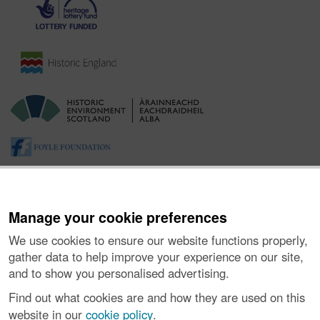
Manage your cookie preferences
We use cookies to ensure our website functions properly,
gather data to help improve your experience on our site,
and to show you personalised advertising.
About the Project
|
Buying Images
|
Contact Us
|
Enquiries
|
Accessibility
|
FOI and Legals
|
Privacy Notice
|
Cookies
|
Find out what cookies are and how they are used on this
Vulnerability Disclosure Policy
website in our
cookie policy
.