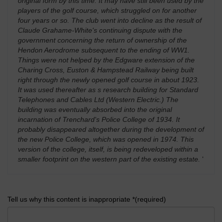
original form by this time. It may have still been used by the
players of the golf course, which struggled on for another
four years or so. The club went into decline as the result of
Claude Grahame-White's continuing dispute with the
government concerning the return of ownership of the
Hendon Aerodrome subsequent to the ending of WW1.
Things were not helped by the Edgware extension of the
Charing Cross, Euston & Hampstead Railway being built
right through the newly opened golf course in about 1923.
It was used thereafter as s research building for Standard
Telephones and Cables Ltd (Western Electric.) The
building was eventually absorbed into the original
incarnation of Trenchard's Police College of 1934. It
probably disappeared altogether during the development of
the new Police College, which was opened in 1974. This
version of the college, itself, is being redeveloped within a
smaller footprint on the western part of the existing estate.
'
Tell us why this content is inappropriate *(required)