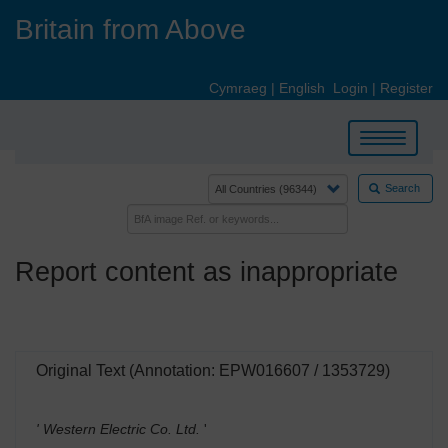
Skip
Britain from Above
to
main
content
Cymraeg
|
English
Login
|
Register
Toggle
navigation
Search
Report content as inappropriate
Original Text (Annotation: EPW016607 / 1353729)
' Western Electric Co. Ltd.
'