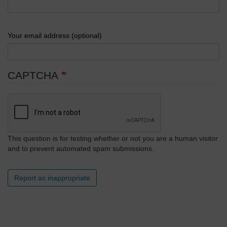
Your email address (optional)
CAPTCHA
This question is for testing whether or not you are a human visitor
and to prevent automated spam submissions.
Report as inappropriate