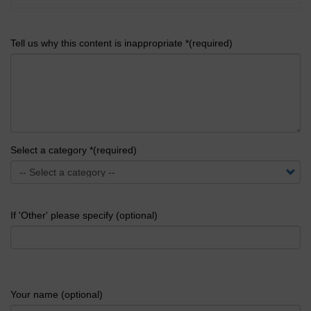
Tell us why this content is inappropriate *(required)
Select a category *(required)
If 'Other' please specify (optional)
Your name (optional)