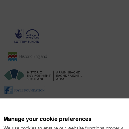
Manage your cookie preferences
We use cookies to ensure our website functions properly,