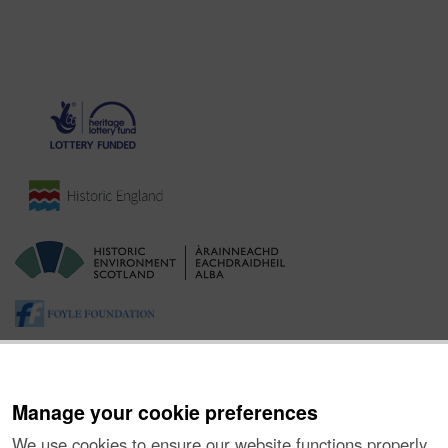
Manage your cookie preferences
We use cookies to ensure our website functions properly,