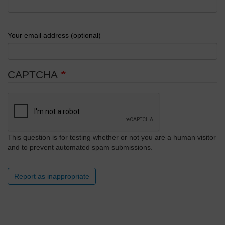
Your email address (optional)
CAPTCHA
This question is for testing whether or not you are a human visitor
and to prevent automated spam submissions.
Report as inappropriate