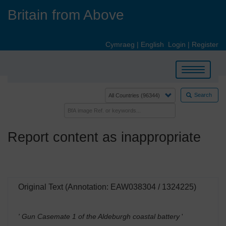
Skip
Britain from Above
to
main
content
Cymraeg
|
English
Login
|
Register
Toggle
navigation
Search
Report content as inappropriate
Original Text (Annotation: EAW038304 / 1324225)
' Gun Casemate 1 of the Aldeburgh coastal battery
'