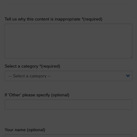
Tell us why this content is inappropriate *(required)
Select a category *(required)
If 'Other' please specify (optional)
Your name (optional)