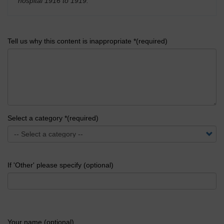
hospital 1916 to 1919.
'
Tell us why this content is inappropriate *(required)
Select a category *(required)
If 'Other' please specify (optional)
Your name (optional)