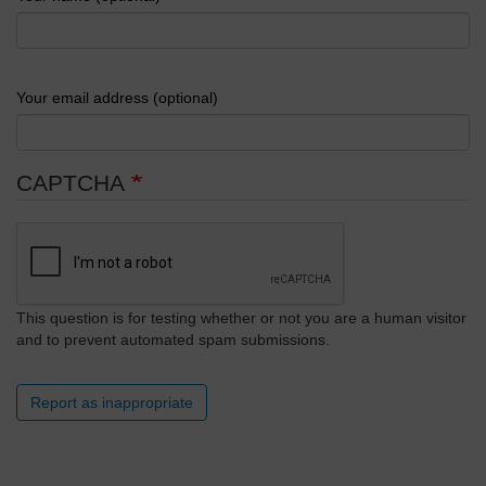
Your email address (optional)
CAPTCHA
This question is for testing whether or not you are a human visitor
and to prevent automated spam submissions.
Report as inappropriate