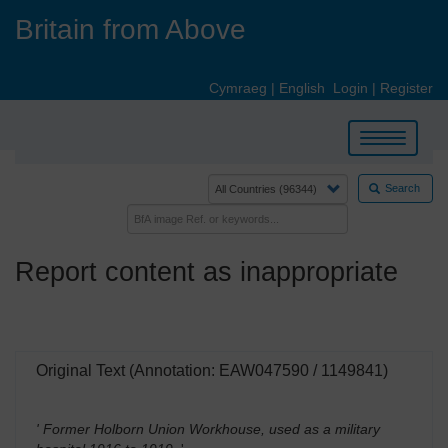
Skip
Britain from Above
to
main
content
Cymraeg
|
English
Login
|
Register
Toggle
navigation
Search
Report content as inappropriate
Original Text (Annotation: EAW047590 / 1149841)
' Former Holborn Union Workhouse, used as a military