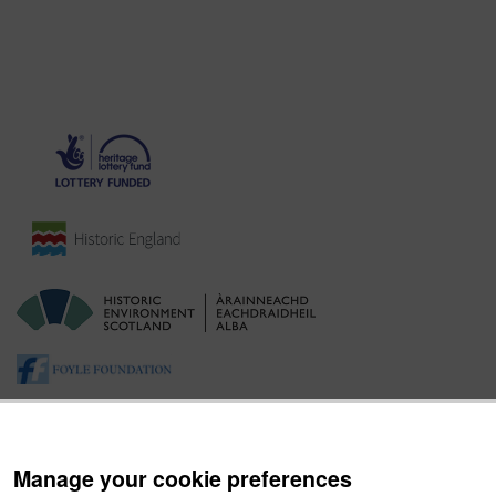
Manage your cookie preferences