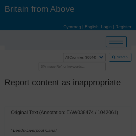
Skip
Britain from Above
to
main
content
Cymraeg
|
English
Login
|
Register
Toggle
navigation
Search
Report content as inappropriate
Original Text (Annotation: EAW038474 / 1042061)
' Leeds-Liverpool Canal
'