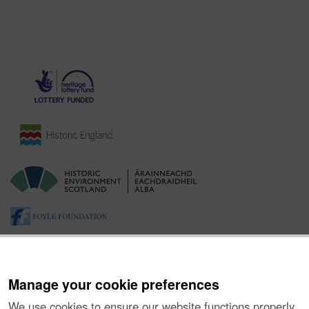
Manage your cookie preferences
We use cookies to ensure our website functions properly,