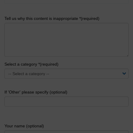
Tell us why this content is inappropriate *(required)
Select a category *(required)
If 'Other' please specify (optional)
Your name (optional)