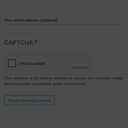
Your email address (optional)
CAPTCHA
This question is for testing whether or not you are a human visitor
and to prevent automated spam submissions.
Report as inappropriate