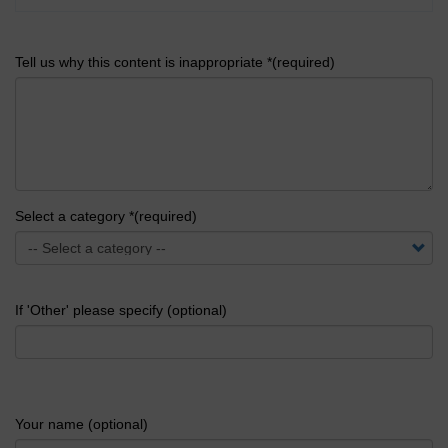
Tell us why this content is inappropriate *(required)
Select a category *(required)
If 'Other' please specify (optional)
Your name (optional)