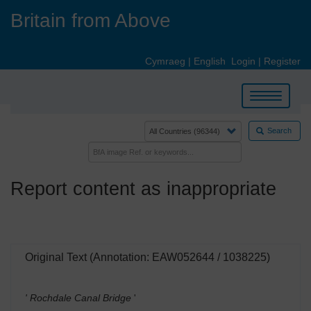
Skip
Britain from Above
to
main
content
Cymraeg
|
English
Login
|
Register
Toggle
navigation
Search
Report content as inappropriate
Original Text (Annotation: EAW052644 / 1038225)
' Rochdale Canal Bridge
'