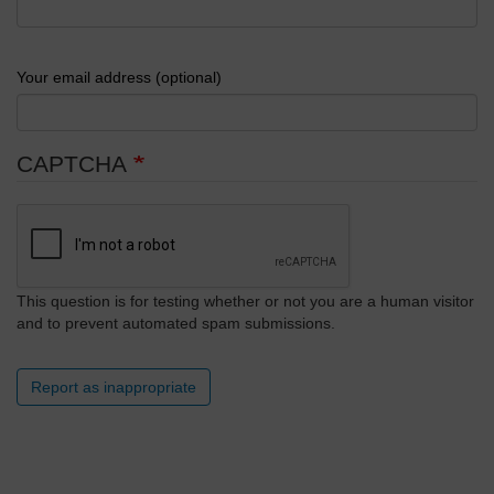
Your email address (optional)
CAPTCHA
This question is for testing whether or not you are a human visitor
and to prevent automated spam submissions.
Report as inappropriate