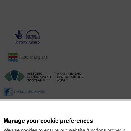
Manage your cookie preferences
We use cookies to ensure our website functions properly,