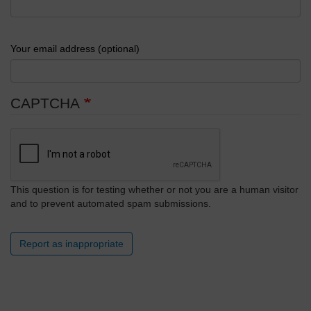
Your email address (optional)
CAPTCHA
This question is for testing whether or not you are a human visitor
and to prevent automated spam submissions.
Report as inappropriate