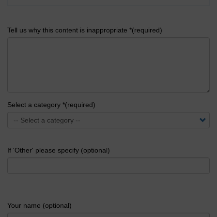
Tell us why this content is inappropriate *(required)
Select a category *(required)
If 'Other' please specify (optional)
Your name (optional)