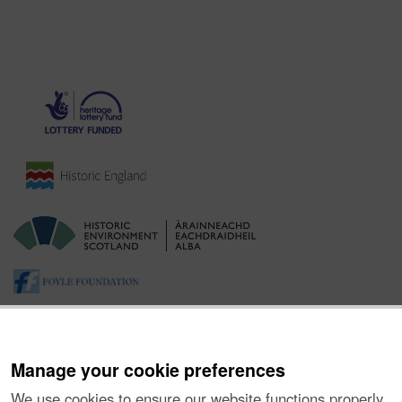
Manage your cookie preferences
We use cookies to ensure our website functions properly,