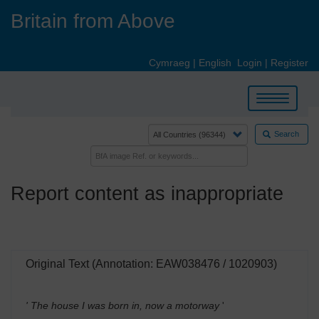
Skip
Britain from Above
to
main
content
Cymraeg
|
English
Login
|
Register
Toggle
navigation
Search
Report content as inappropriate
Original Text (Annotation: EAW038476 / 1020903)
' The house I was born in, now a motorway
'